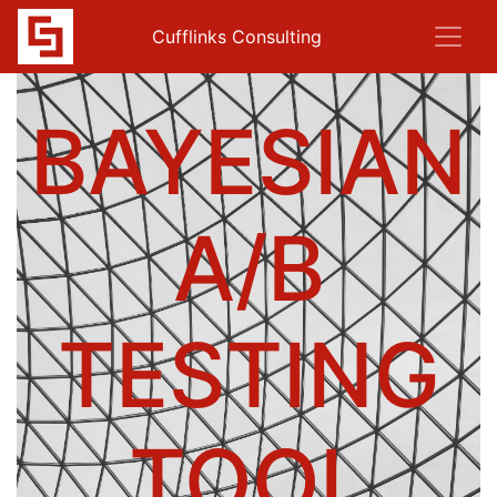
Cufflinks Consulting
BAYESIAN
A/B
TESTING
TOOL