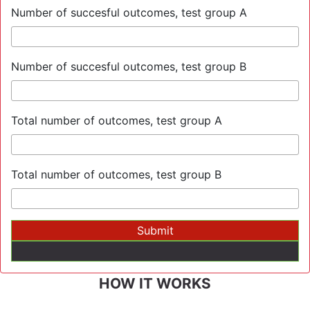
Number of succesful outcomes, test group A
Number of succesful outcomes, test group B
Total number of outcomes, test group A
Total number of outcomes, test group B
HOW IT WORKS