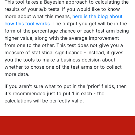
This tool takes a Bayesian approach to calculating the
results of your a/b tests. If you would like to know
more about what this means,
here is the blog about
how this tool works.
The output you get will be in the
form of the percentage chance of each test arm being
higher value, along with the average improvement
from one to the other. This test does not give you a
measure of statistical significance - instead, it gives
you the tools to make a business decision about
whether to chose one of the test arms or to collect
more data.
If you aren't sure what to put in the 'prior' fields, then
it's recommended just to put 1 in each - the
calculations will be perfectly valid.