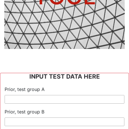
INPUT TEST DATA HERE
Prior, test group A
Prior, test group B