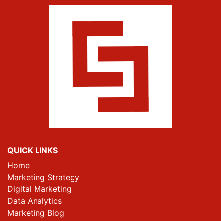
QUICK LINKS
Home
Marketing Strategy
Digital Marketing
Data Analytics
Marketing Blog